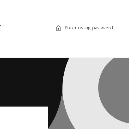
,
Enter using password