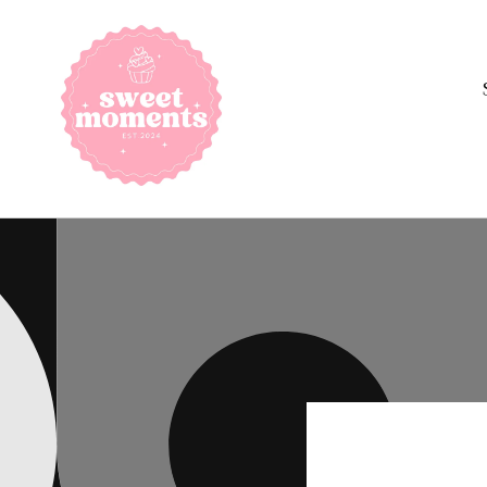
Skip to
content