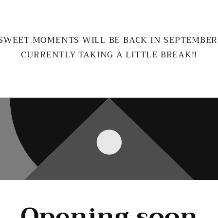
SWEET MOMENTS WILL BE BACK IN SEPTEMBER
CURRENTLY TAKING A LITTLE BREAK!!
Opening soon