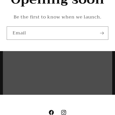
Be the first to know when we launch.
Email